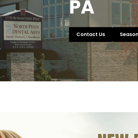
PA
Contact Us
Season