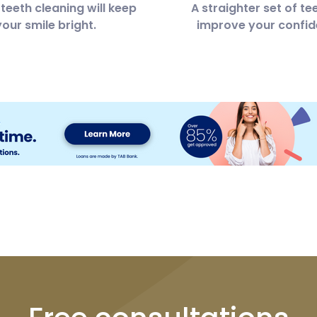
teeth cleaning will keep
A straighter set of tee
your smile bright.
improve your confid