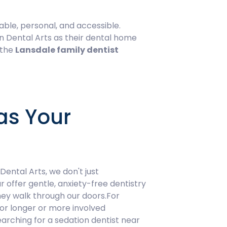
able, personal, and accessible.
n Dental Arts as their dental home
 the
Lansdale family dentist
as Your
ental Arts, we don't just
r offer gentle, anxiety-free dentistry
hey walk through our doors.For
for longer or more involved
arching for a sedation dentist near