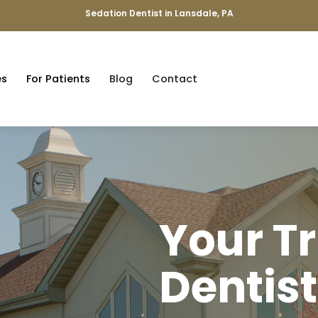
Sedation Dentist in Lansdale, PA
es
For Patients
Blog
Contact
Your T
Dentist