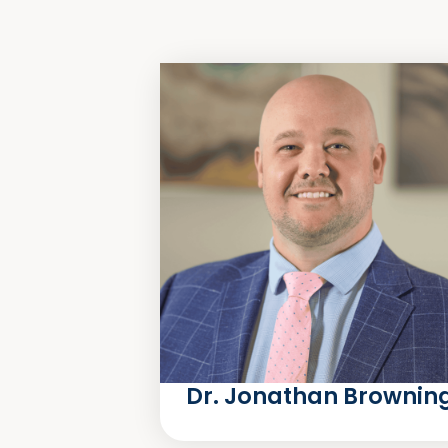
Dr. Jonathan Brownin