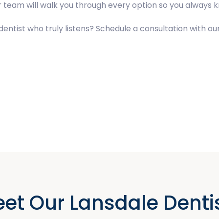
our team will walk you through every option so you always
a dentist who truly listens? Schedule a consultation with 
et Our Lansdale Denti