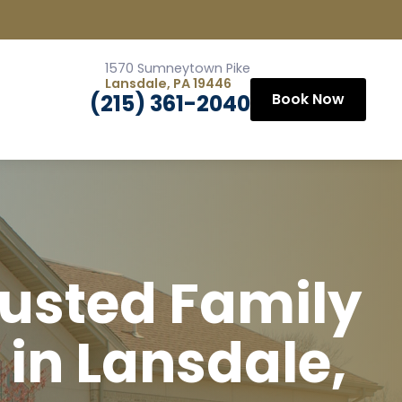
1570 Sumneytown Pike
Lansdale, PA 19446
(215) 361-2040
Book Now
rusted Family
 in Lansdale,