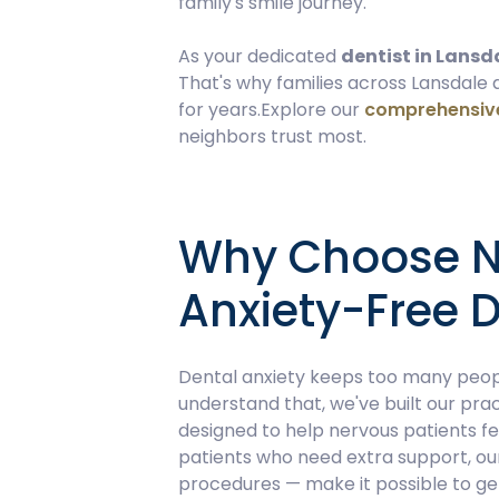
family's smile journey.
As your dedicated
dentist in Lansd
That's why families across Lansdale
for years.Explore our
comprehensive
neighbors trust most.
Why Choose No
Anxiety-Free D
Dental anxiety keeps too many peopl
understand that, we've built our prac
designed to help nervous patients f
patients who need extra support, o
procedures — make it possible to get