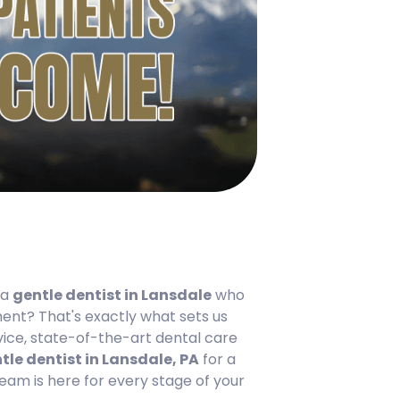
 a
gentle dentist in Lansdale
who
ent? That's exactly what sets us
rvice, state-of-the-art dental care
tle dentist in Lansdale, PA
for a
am is here for every stage of your