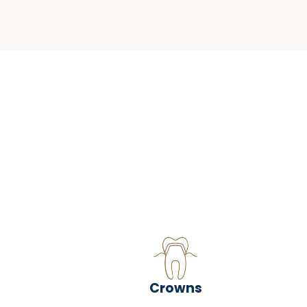
Crowns