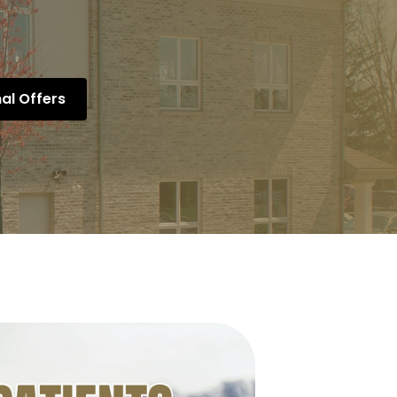
al Offers