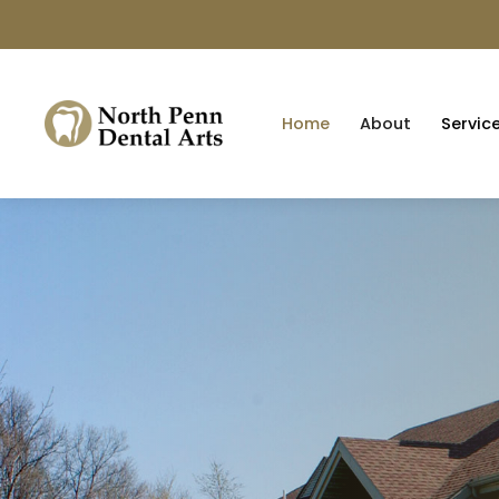
Home
About
Servic