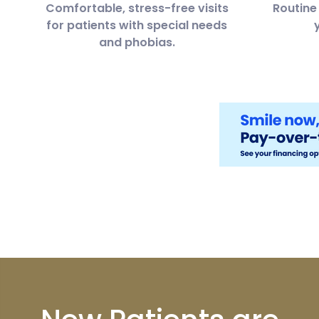
Comfortable, stress-free visits
Routine 
for patients with special needs
and phobias.