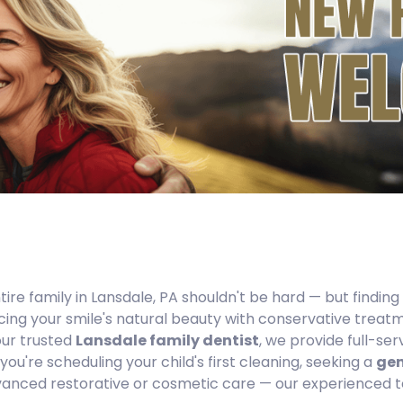
tire family in Lansdale, PA shouldn't be hard — but finding
ing your smile's natural beauty with conservative treatm
our trusted
Lansdale family dentist
, we provide full-se
ou're scheduling your child's first cleaning, seeking a
gen
nced restorative or cosmetic care — our experienced te