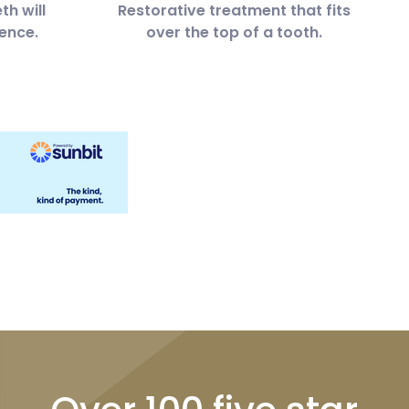
th will
Restorative treatment that fits
ence.
over the top of a tooth.