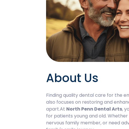
About Us
Finding quality dental care for the en
also focuses on restoring and enhanc
apart.At
North Penn Dental Arts
, y
for patients young and old. Whether y
nervous family member, or need adva