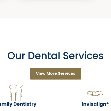
Our Dental Services
View More Services
amily Dentistry
Invisalign®