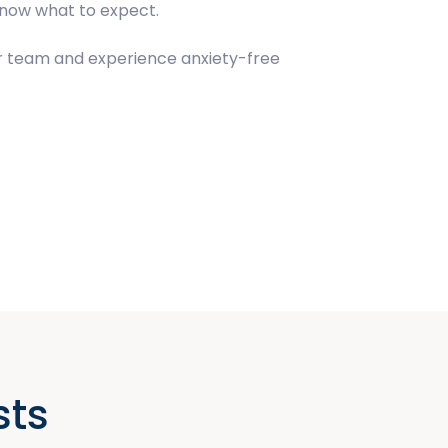
 know what to expect.
our team and experience anxiety-free
sts