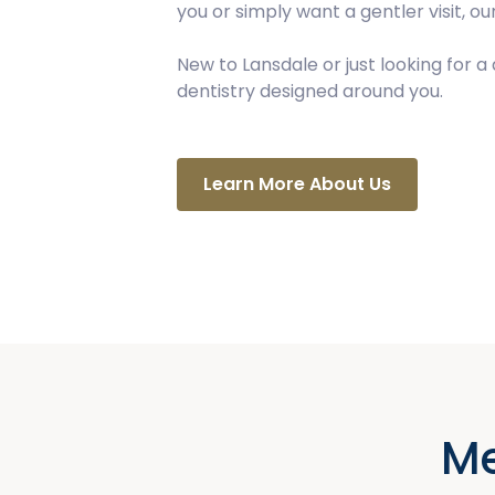
you or simply want a gentler visit, 
New to Lansdale or just looking for 
dentistry designed around you.
Learn More About Us
Me