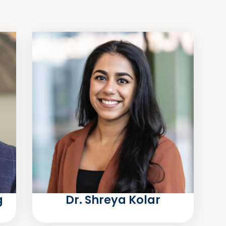
g
Dr. Shreya Kolar