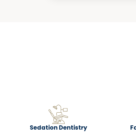
Sedation Dentistry
F