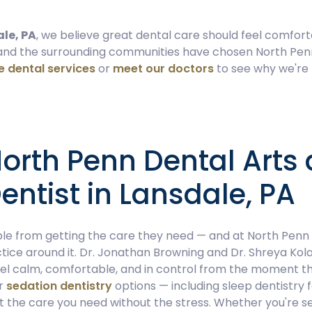
ale, PA
, we believe great dental care should feel comfort
 and the surrounding communities have chosen North Pen
 dental services
or
meet our doctors
to see why we're
rth Penn Dental Arts 
entist in Lansdale, PA
e from getting the care they need — and at North Penn D
tice around it. Dr. Jonathan Browning and Dr. Shreya Kola
eel calm, comfortable, and in control from the moment t
ur
sedation dentistry
options — including sleep dentistry 
 the care you need without the stress. Whether you're se