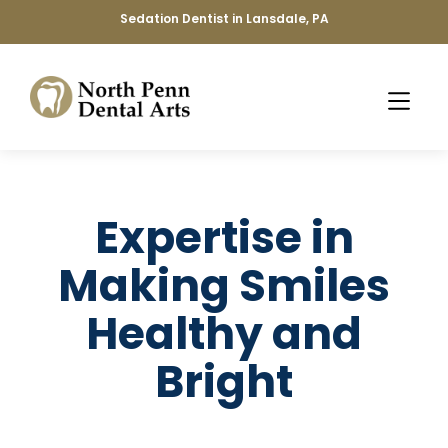
Sedation Dentist in Lansdale, PA
Expertise in
Making Smiles
Healthy and
Bright