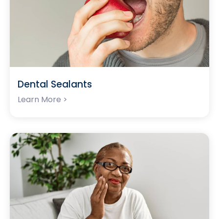
Dental Sealants
Learn More >