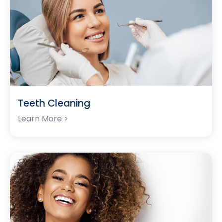
Teeth Cleaning
Learn More >