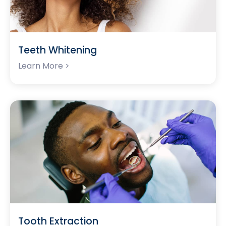
Teeth Whitening
Learn More >
Tooth Extraction