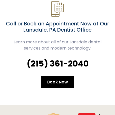
Call or Book an Appointment Now at Our
Lansdale, PA Dentist Office
Learn more about all of our Lansdale dental
services and modern technology.
(215) 361-2040
Book Now