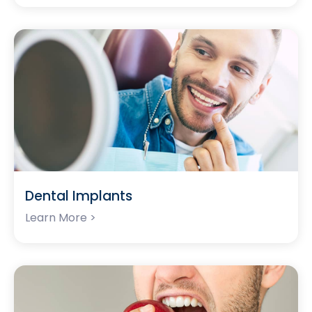
Dental Implants
Learn More >