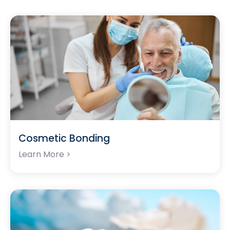
Cosmetic Bonding
Learn More >