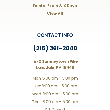
Dental Exam & X Rays
View All
CONTACT INFO
(215) 361-2040
1570 Sumneytown Pike
Lansdale, PA 19446
Mon: 8:00 am - 5:00 pm
Tue: 8:00 am - 5:00 pm
Wed: 8:00 am - 5:00 pm
Thur: 8:00 am - 5:00 pm
Fri: Closed