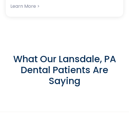
Learn More >
What Our Lansdale, PA
Dental Patients Are
Saying