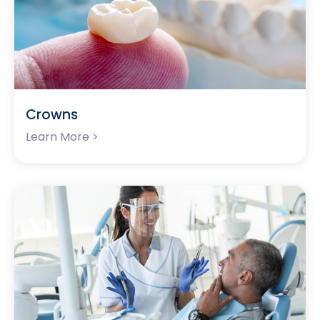
Crowns
Learn More >