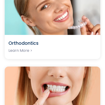
Orthodontics
Learn More >