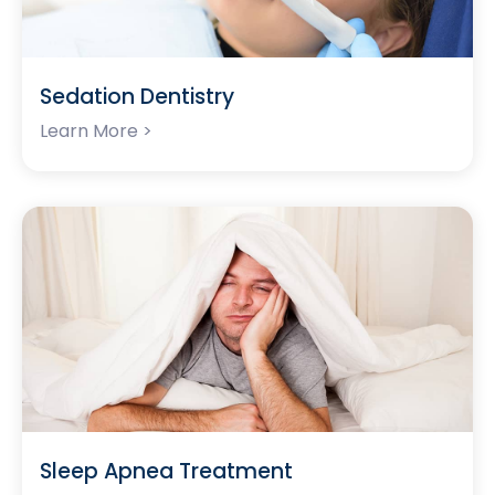
Sedation Dentistry
Learn More >
Sleep Apnea Treatment