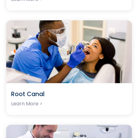
Root Canal
Learn More >