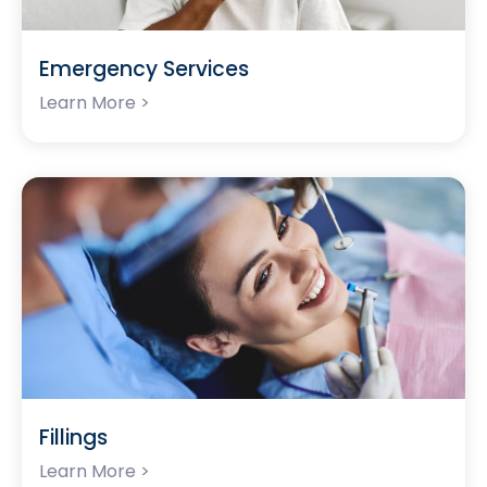
Emergency Services
Learn More >
Fillings
Learn More >