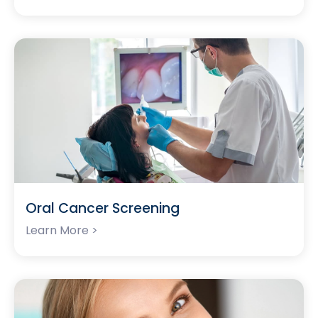
Oral Cancer Screening
Learn More >