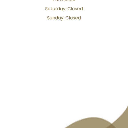
Saturday: Closed
Sunday: Closed