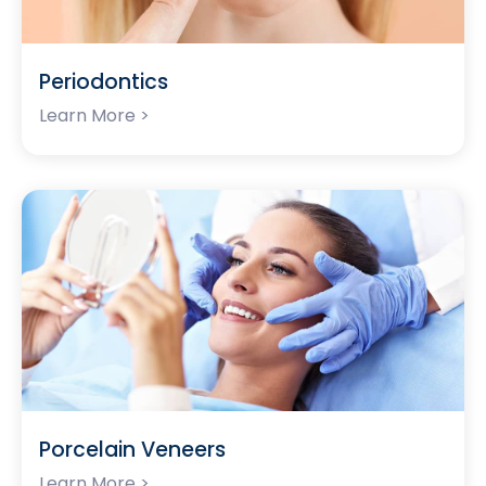
Periodontics
Learn More >
Porcelain Veneers
Learn More >