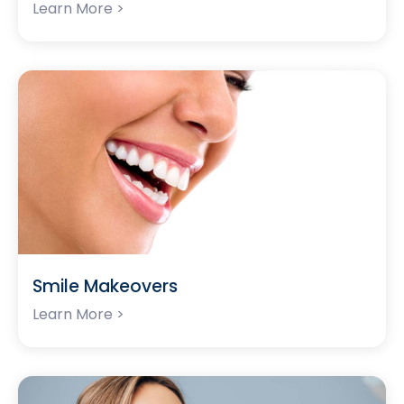
Learn More >
Smile Makeovers
Learn More >