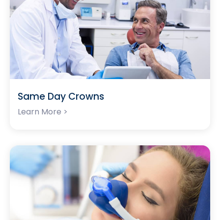
Same Day Crowns
Learn More >