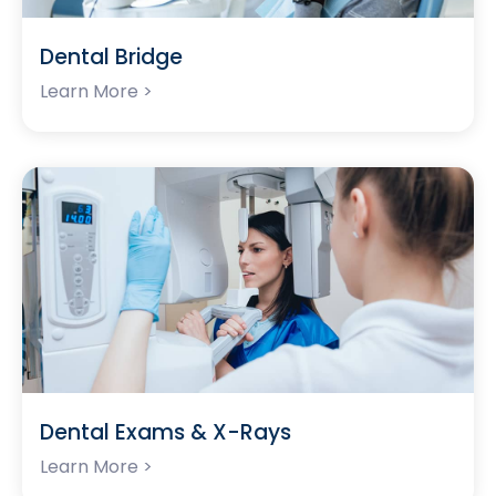
Dental Bridge
Learn More >
Dental Exams & X-Rays
Learn More >