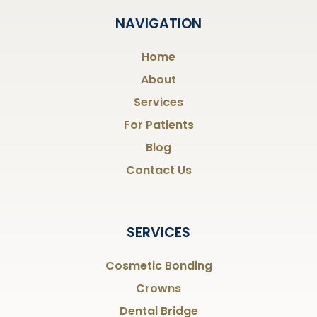
NAVIGATION
Home
About
Services
For Patients
Blog
Contact Us
SERVICES
Cosmetic Bonding
Crowns
Dental Bridge