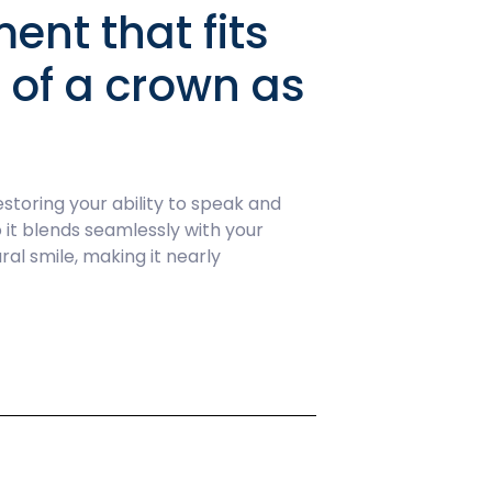
ent that fits
k of a crown as
toring your ability to speak and
 it blends seamlessly with your
al smile, making it nearly