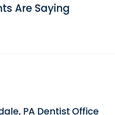
nts Are Saying
le, PA Dentist Office