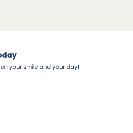
those that have fallen out entirely. If you
 a base for the crown because of its
ur entire tooth, but it functions well to
ssing tooth. To replace a missing tooth, an
ur jaw.
today
en your smile and your day!