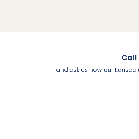
The simple answer is tooth crowns can be app
have a limited amount of your natural tooth
capacity to bond with enamel tooth structure
create a stable base called a build up. Toot
implant-supported crown is necessary, this 
Call
and ask us how our Lansdal