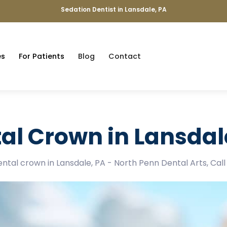
Sedation Dentist in Lansdale, PA
es
For Patients
Blog
Contact
al Crown in Lansdal
dental crown in Lansdale, PA - North Penn Dental Arts, Cal