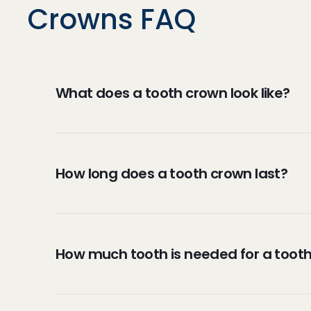
Crowns FAQ
What does a tooth crown look like?
Crowns can be made to look like your natura
Dental crowns are caps or coverings that 
How long does a tooth crown last?
porcelain or resin, while others are made f
There are various factors that determine h
crowns will last a lifetime while others ma
How much tooth is needed for a toot