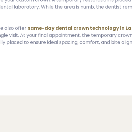
 dental laboratory. While the area is numb, the dentist 
we also offer
same-day dental crown technology in L
ngle visit. At your final appointment, the temporary crown
y placed to ensure ideal spacing, comfort, and bite alig