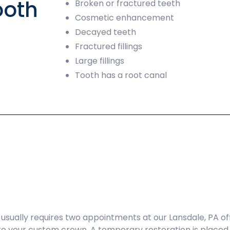
ooth
Broken or fractured teeth
Cosmetic enhancement
Decayed teeth
Fractured fillings
Large fillings
Tooth has a root canal
sually requires two appointments at our Lansdale, PA offic
te your custom crown. A temporary restoration is placed 