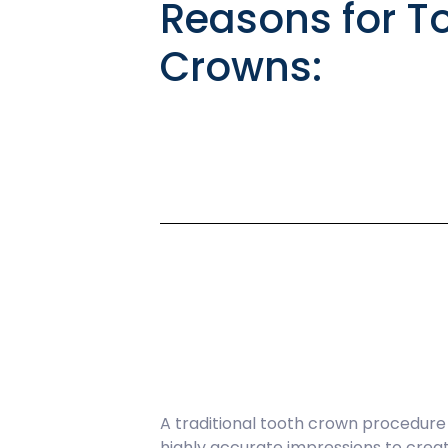
Reasons for T
Crowns:
A traditional tooth crown procedure u
highly accurate impressions to crea