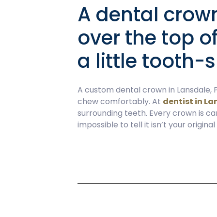
A dental crown
over the top o
a little tooth
A custom dental crown in Lansdale, P
chew comfortably. At
dentist in La
surrounding teeth. Every crown is ca
impossible to tell it isn’t your original