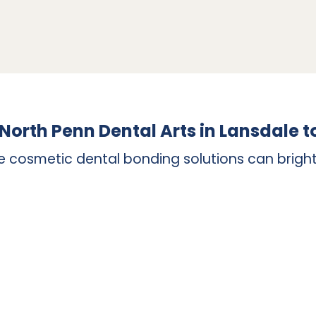
lied to various shapes and sizes of teeth, as well as 
 left composite resin can be added in layers to build
. Composite resin is not robust enough to recreate yo
h crowns are also utilized to replace a completely mi
necessitates the placement of a dental implant in yo
 North Penn Dental Arts in Lansdale 
e cosmetic dental bonding solutions can bright