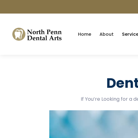
Home
About
Servic
Dent
If You’re Looking for a 