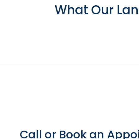
What Our Lans
Call or Book an Appo