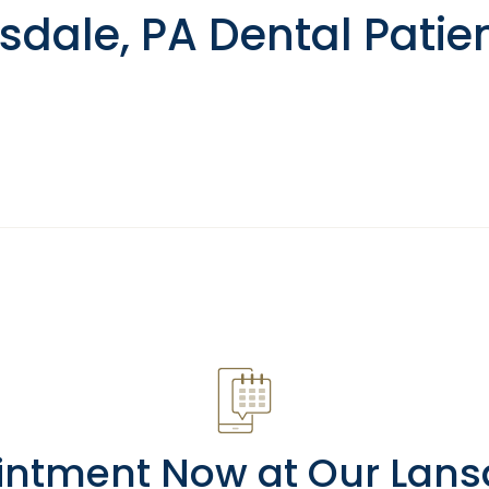
dale, PA Dental Patie
intment Now at Our Lansda