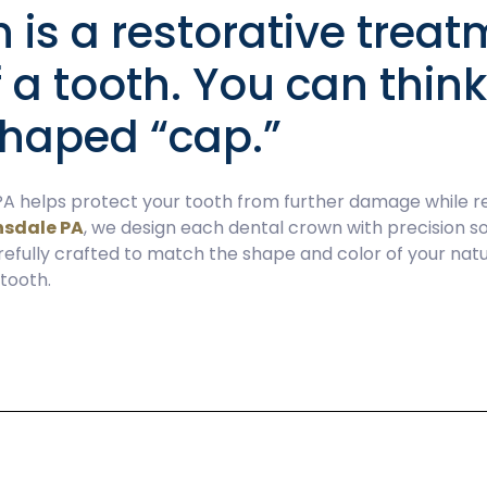
 is a restorative treatm
f a tooth. You can thin
-shaped “cap.”
A helps protect your tooth from further damage while res
nsdale PA
, we design each dental crown with precision so
refully crafted to match the shape and color of your natur
 tooth.