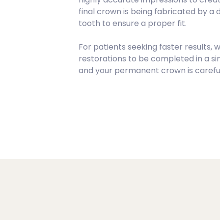
final crown is being fabricated by a
tooth to ensure a proper fit.
For patients seeking faster results, 
restorations to be completed in a si
and your permanent crown is carefull