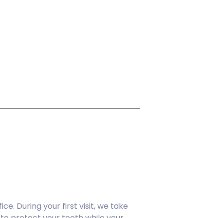
e. During your first visit, we take
to protect your tooth while your