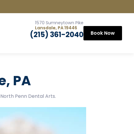
1570 Sumneytown Pike
Lansdale, PA 19446
(215) 361-2040
Book Now
e, PA
l North Penn Dental Arts.