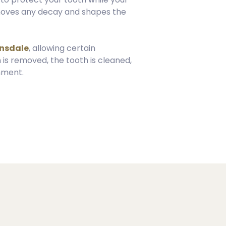
removes any decay and shapes the
ansdale
, allowing certain
 is removed, the tooth is cleaned,
nment.