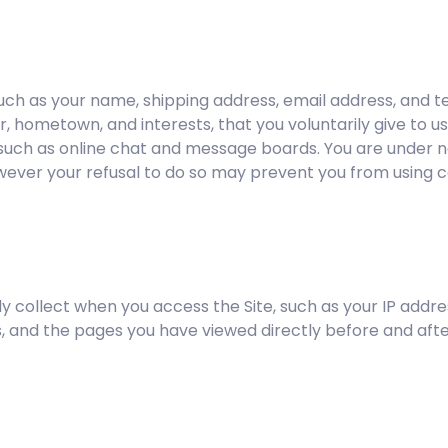
, such as your name, shipping address, email address, an
r, hometown, and interests, that you voluntarily give to u
e, such as online chat and message boards. You are under n
wever your refusal to do so may prevent you from using ce
y collect when you access the Site, such as your IP addre
 and the pages you have viewed directly before and after