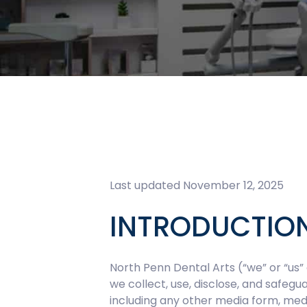
Last updated November 12, 2025
INTRODUCTIO
North Penn Dental Arts (“we” or “us” 
we collect, use, disclose, and safeg
including any other media form, medi