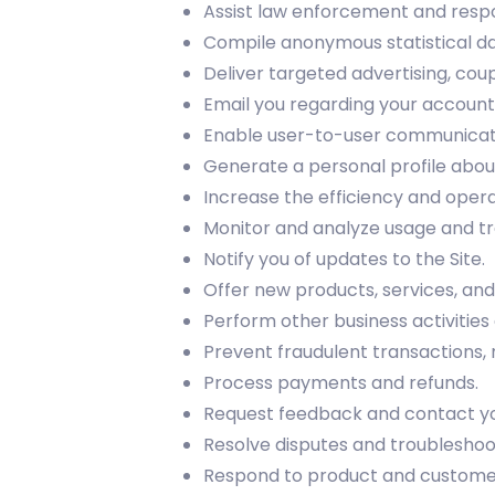
Assist law enforcement and resp
Compile anonymous statistical data
Deliver targeted advertising, cou
Email you regarding your account 
Enable user-to-user communicat
Generate a personal profile about
Increase the efficiency and operat
Monitor and analyze usage and tr
Notify you of updates to the Site.
Offer new products, services, a
Perform other business activities
Prevent fraudulent transactions, m
Process payments and refunds.
Request feedback and contact you
Resolve disputes and troublesho
Respond to product and customer