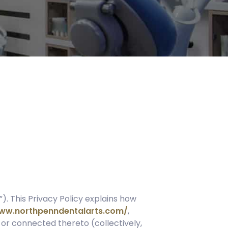
”). This Privacy Policy explains how
www.northpenndentalarts.com/
,
 or connected thereto (collectively,