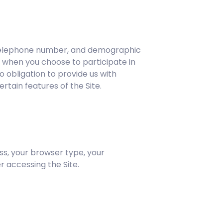
d telephone number, and demographic
s when you choose to participate in
o obligation to provide us with
rtain features of the Site.
ss, your browser type, your
 accessing the Site.