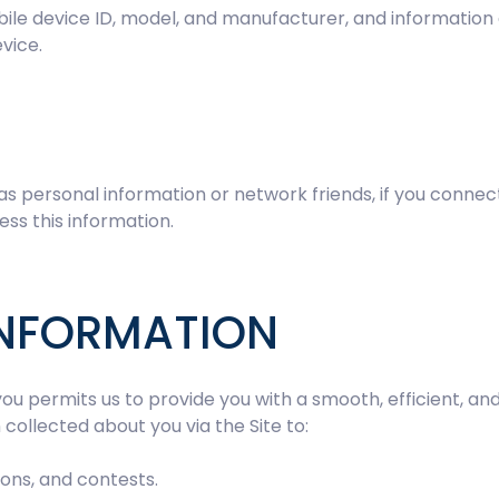
ile device ID, model, and manufacturer, and information a
vice.
 as personal information or network friends, if you connec
ess this information.
INFORMATION
ou permits us to provide you with a smooth, efficient, a
collected about you via the Site to:
ons, and contests.