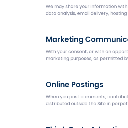
We may share your information with t
data analysis, email delivery, hostin
Marketing Communic
With your consent, or with an opport
marketing purposes, as permitted by
Online Postings
When you post comments, contributio
distributed outside the Site in perpet