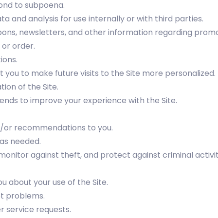
ond to subpoena.
 and analysis for use internally or with third parties.
pons, newsletters, and other information regarding promot
or order.
ions.
 you to make future visits to the Site more personalized.
ion of the Site.
ends to improve your experience with the Site.
nd/or recommendations to you.
 as needed.
onitor against theft, and protect against criminal activit
 about your use of the Site.
ot problems.
 service requests.