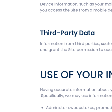
Device information, such as your mob
you access the Site from a mobile de
Third-Party Data
Information from third parties, such
and grant the Site permission to acc
USE OF YOUR 
Having accurate information about y
Specifically, we may use information 
Administer sweepstakes, promoti