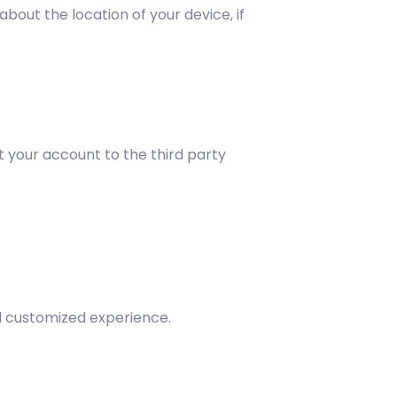
bout the location of your device, if
t your account to the third party
nd customized experience.