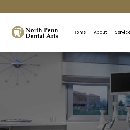
Home
About
Servic