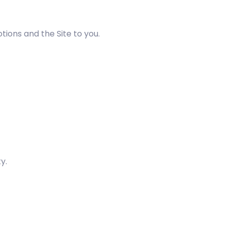
ions and the Site to you.
y.