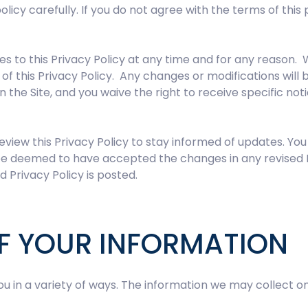
policy carefully. If you do not agree with the terms of thi
 to this Privacy Policy at any time and for any reason. 
of this Privacy Policy. Any changes or modifications will
n the Site, and you waive the right to receive specific no
eview this Privacy Policy to stay informed of updates. Y
ll be deemed to have accepted the changes in any revised 
d Privacy Policy is posted.
F YOUR INFORMATION
 in a variety of ways. The information we may collect on 