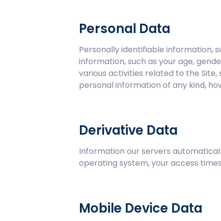
Personal Data
Personally identifiable information
information, such as your age, gende
various activities related to the Sit
personal information of any kind, ho
Derivative Data
Information our servers automaticall
operating system, your access times,
Mobile Device Data