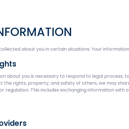
INFORMATION
lected about you in certain situations. Your information
ights
tion about you is necessary to respond to legal process, t
tect the rights, property, and safety of others, we may sh
 or regulation. This includes exchanging information with o
roviders