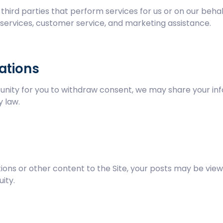
hird parties that perform services for us or on our beha
g services, customer service, and marketing assistance.
ations
unity for you to withdraw consent, we may share your info
 law.
ns or other content to the Site, your posts may be view
uity.