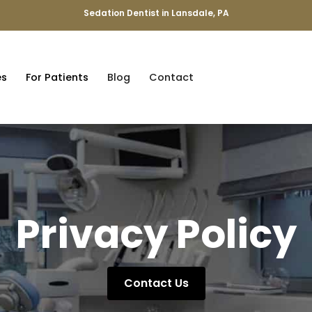
Sedation Dentist in Lansdale, PA
es
For Patients
Blog
Contact
Privacy Policy
Contact Us