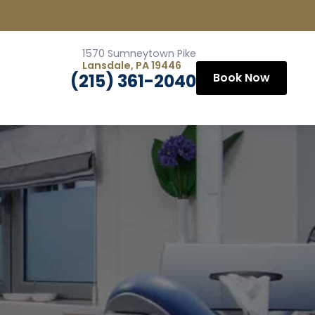
1570 Sumneytown Pike
Lansdale, PA 19446
(215) 361-2040
Book Now