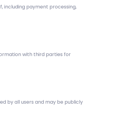
lf, including payment processing,
rmation with third parties for
ed by all users and may be publicly