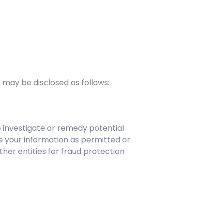
 may be disclosed as follows:
o investigate or remedy potential
are your information as permitted or
ther entities for fraud protection