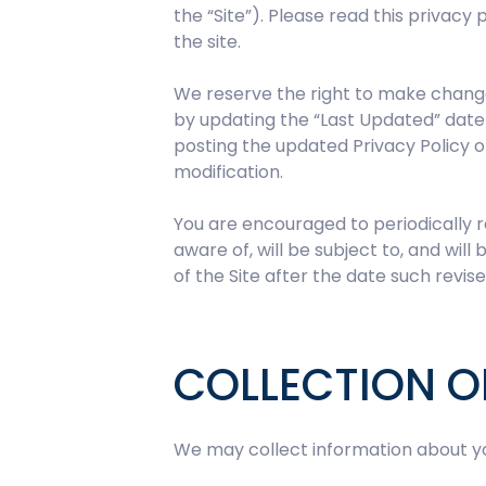
the “Site”). Please read this privacy 
the site.
We reserve the right to make changes
by updating the “Last Updated” date 
posting the updated Privacy Policy o
modification.
You are encouraged to periodically r
aware of, will be subject to, and wi
of the Site after the date such revise
COLLECTION O
We may collect information about you