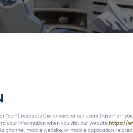
N
or “our”) respects the privacy of our users (“user” or “you
uard your information when you visit our website
https://
a channel, mobile website, or mobile application related