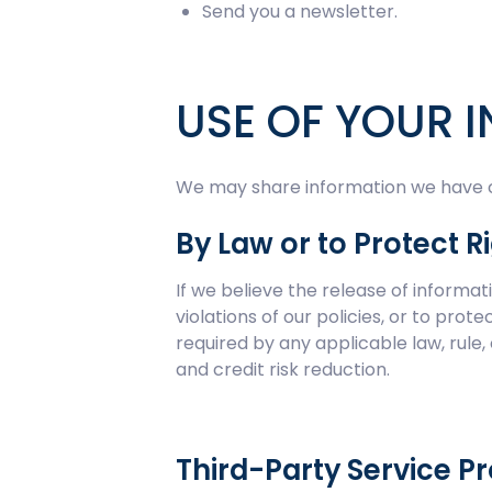
Send you a newsletter.
USE OF YOUR 
We may share information we have col
By Law or to Protect R
If we believe the release of informa
violations of our policies, or to pro
required by any applicable law, rule,
and credit risk reduction.
Third-Party Service P