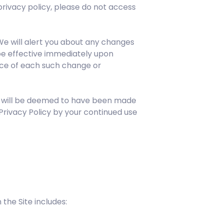
s privacy policy, please do not access
We will alert you about any changes
 be effective immediately upon
tice of each such change or
ou will be deemed to have been made
Privacy Policy by your continued use
the Site includes: