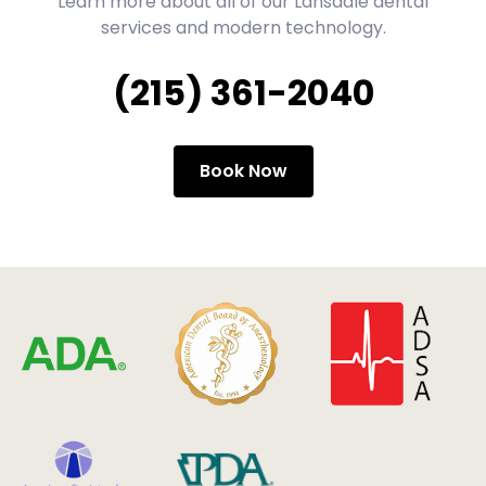
Learn more about all of our Lansdale dental
services and modern technology.
(215) 361-2040
Book Now