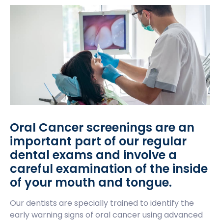
Oral Cancer screenings are an
important part of our regular
dental exams and involve a
careful examination of the inside
of your mouth and tongue.
Our dentists are specially trained to identify the
early warning signs of oral cancer using advanced