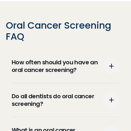
Oral Cancer Screening
FAQ
How often should you have an
oral cancer screening?
Per the American Cancer Society, it is
Do all dentists do oral cancer
recommended that people over the age of
screening?
20 are checked every three years and
people over the age of 40 are checked
annually.
Screening for oral cancer is part of the
What is an oral cancer