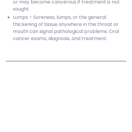
or may become cancerous if treatment is not
sought.
Lumps – Soreness, lumps, or the general
thickening of tissue anywhere in the throat or
mouth can signal pathological problems. Oral
cancer exams, diagnosis, and treatment.