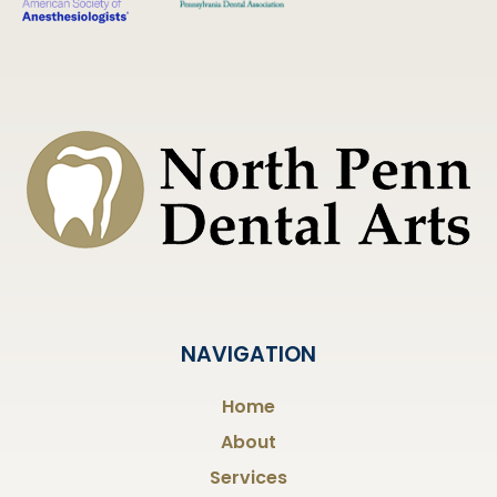
NAVIGATION
Home
About
Services