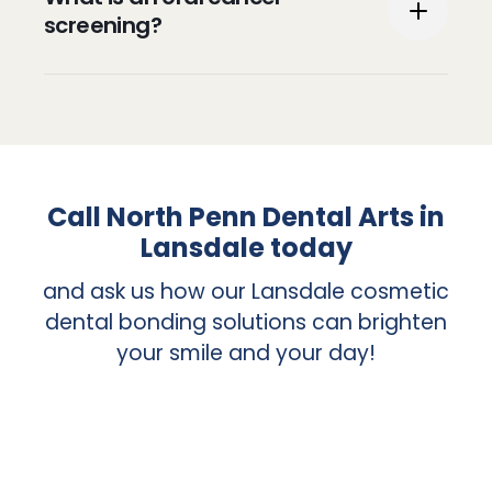
traditional examination a patient receives
screening?
during a regular visit.
An oral cancer screening is an exam
conducted to identify indications of cancer
or precancerous conditions in your mouth.
The screening will also include an
Call North Penn Dental Arts in
examination of your lips, tongue, cheeks,
Lansdale today
roof of your mouth, and back of your
throat.
and ask us how our Lansdale cosmetic
dental bonding solutions can brighten
your smile and your day!