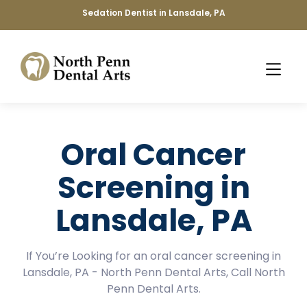
Sedation Dentist in Lansdale, PA
Oral Cancer
Screening in
Lansdale, PA
If You’re Looking for an oral cancer screening in
Lansdale, PA - North Penn Dental Arts, Call North
Penn Dental Arts.