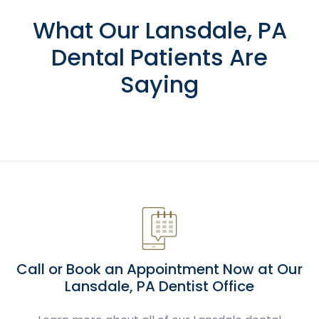
What Our Lansdale, PA
Dental Patients Are
Saying
Call or Book an Appointment Now at Our
Lansdale, PA Dentist Office