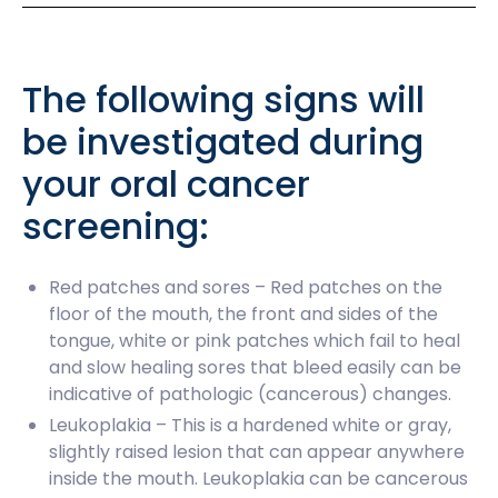
The following signs will
be investigated during
your oral cancer
screening:
Red patches and sores – Red patches on the
floor of the mouth, the front and sides of the
tongue, white or pink patches which fail to heal
and slow healing sores that bleed easily can be
indicative of pathologic (cancerous) changes.
Leukoplakia – This is a hardened white or gray,
slightly raised lesion that can appear anywhere
inside the mouth. Leukoplakia can be cancerous