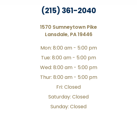
(215) 361-2040
1570 Sumneytown Pike
Lansdale, PA 19446
Mon: 8:00 am - 5:00 pm
Tue: 8:00 am - 5:00 pm
Wed: 8:00 am - 5:00 pm
Thur: 8:00 am - 5:00 pm
Fri: Closed
Saturday: Closed
Sunday: Closed