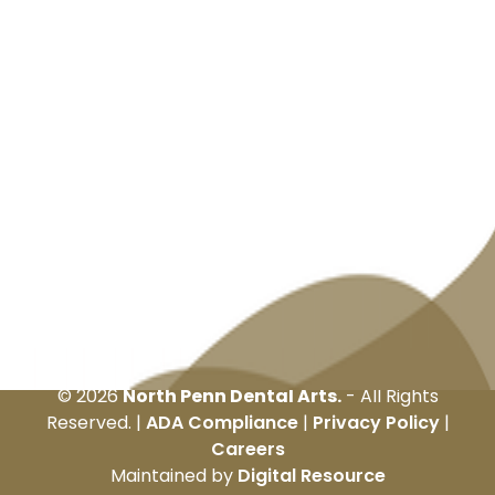
©
2026
North Penn Dental Arts.
- All Rights
Reserved. |
ADA Compliance
|
Privacy Policy
|
Careers
Maintained by
Digital Resource