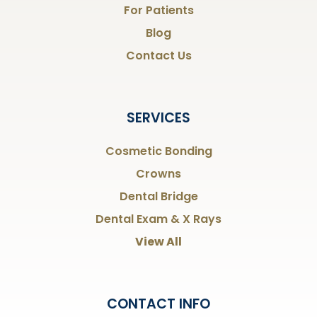
For Patients
Blog
Contact Us
SERVICES
Cosmetic Bonding
Crowns
Dental Bridge
Dental Exam & X Rays
View All
CONTACT INFO