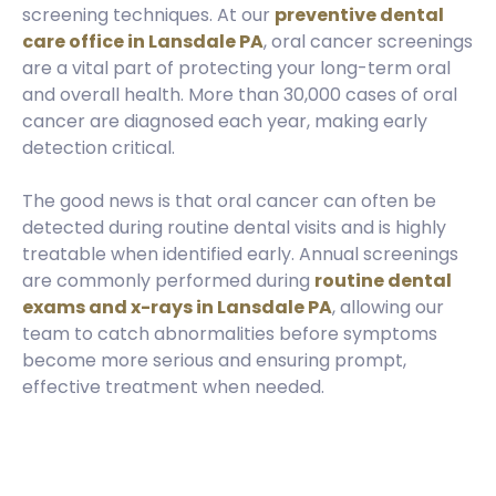
screening techniques. At our
preventive dental
care office in Lansdale PA
, oral cancer screenings
are a vital part of protecting your long-term oral
and overall health. More than 30,000 cases of oral
cancer are diagnosed each year, making early
detection critical.
The good news is that oral cancer can often be
detected during routine dental visits and is highly
treatable when identified early. Annual screenings
are commonly performed during
routine dental
exams and x-rays in Lansdale PA
, allowing our
team to catch abnormalities before symptoms
become more serious and ensuring prompt,
effective treatment when needed.