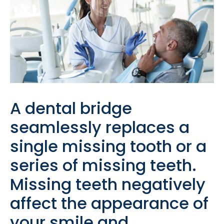
A dental bridge
seamlessly replaces a
single missing tooth or a
series of missing teeth.
Missing teeth negatively
affect the appearance of
your smile and