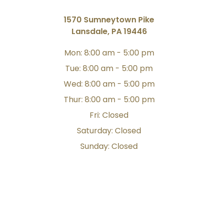
1570 Sumneytown Pike
Lansdale, PA 19446
Mon: 8:00 am - 5:00 pm
Tue: 8:00 am - 5:00 pm
Wed: 8:00 am - 5:00 pm
Thur: 8:00 am - 5:00 pm
Fri: Closed
Saturday: Closed
Sunday: Closed