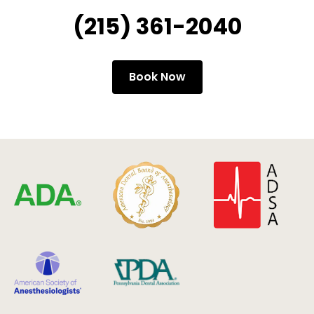
(215) 361-2040
Book Now