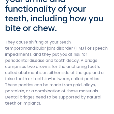
functionality of your
teeth, including how you
bite or chew.
They cause shifting of your teeth,
temporomandibular joint disorder (TMJ) or speech
impediments, and they put you at risk for
periodontal disease and tooth decay. A bridge
comprises two crowns for the anchoring teeth,
called abutments, on either side of the gap and a
false tooth or teeth in-between, called pontics.
These pontics can be made from gold, alloys,
porcelain, or a combination of these materials.
Dental bridges need to be supported by natural
teeth or implants.