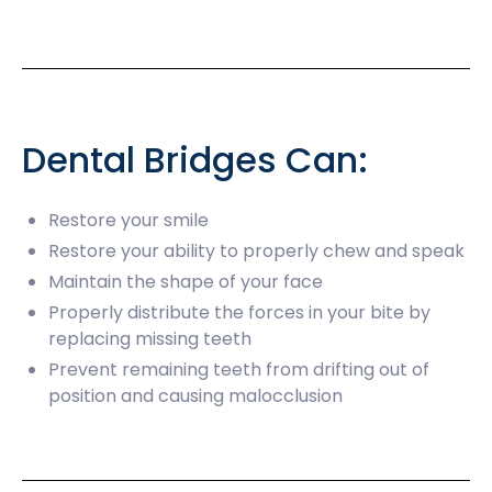
Dental Bridges Can:
Restore your smile
Restore your ability to properly chew and speak
Maintain the shape of your face
Properly distribute the forces in your bite by
replacing missing teeth
Prevent remaining teeth from drifting out of
position and causing malocclusion