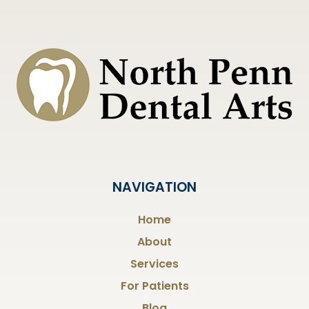
NAVIGATION
Home
About
Services
For Patients
Blog