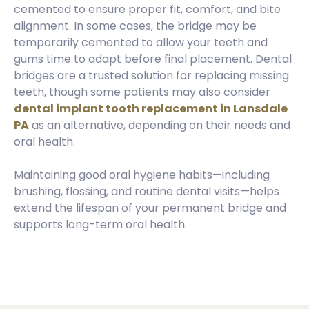
cemented to ensure proper fit, comfort, and bite
alignment. In some cases, the bridge may be
temporarily cemented to allow your teeth and
gums time to adapt before final placement. Dental
bridges are a trusted solution for replacing missing
teeth, though some patients may also consider
dental implant tooth replacement in Lansdale
PA
as an alternative, depending on their needs and
oral health.
Maintaining good oral hygiene habits—including
brushing, flossing, and routine dental visits—helps
extend the lifespan of your permanent bridge and
supports long-term oral health.