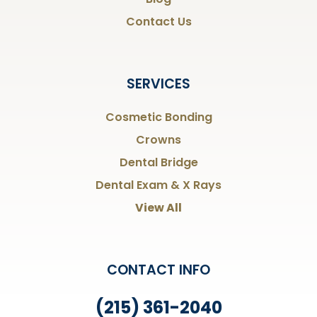
Contact Us
SERVICES
Cosmetic Bonding
Crowns
Dental Bridge
Dental Exam & X Rays
View All
CONTACT INFO
(215) 361-2040