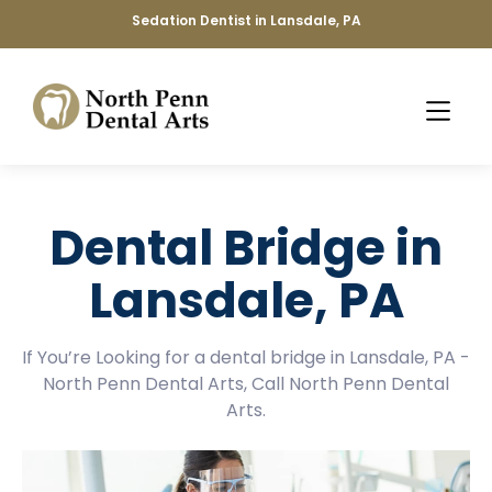
Sedation Dentist in Lansdale, PA
Dental Bridge in
Lansdale, PA
If You’re Looking for a dental bridge in Lansdale, PA -
North Penn Dental Arts, Call North Penn Dental
Arts.