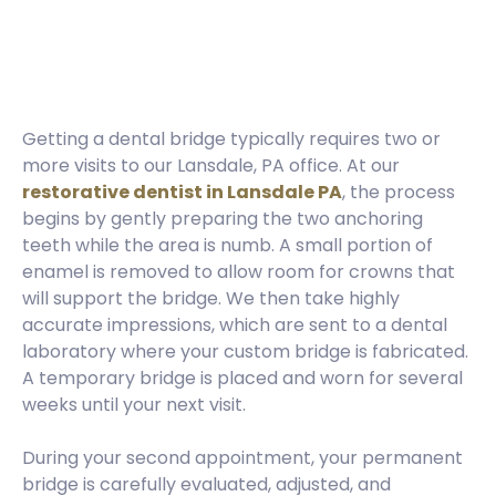
Getting a dental bridge typically requires two or
more visits to our Lansdale, PA office. At our
restorative dentist in Lansdale PA
, the process
begins by gently preparing the two anchoring
teeth while the area is numb. A small portion of
enamel is removed to allow room for crowns that
will support the bridge. We then take highly
accurate impressions, which are sent to a dental
laboratory where your custom bridge is fabricated.
A temporary bridge is placed and worn for several
weeks until your next visit.
During your second appointment, your permanent
bridge is carefully evaluated, adjusted, and