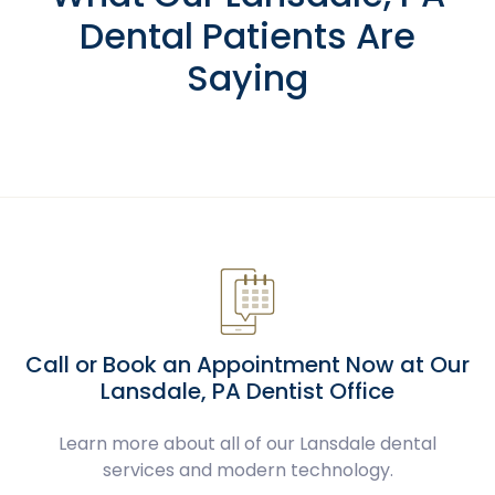
Dental Patients Are
Saying
Call or Book an Appointment Now at Our
Lansdale, PA Dentist Office
Learn more about all of our Lansdale dental
services and modern technology.