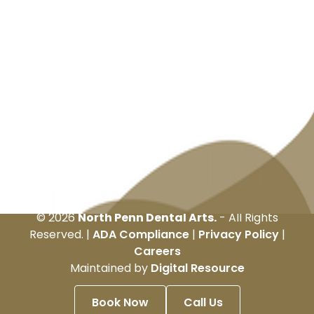
©
2026
North Penn Dental Arts.
- All Rights
Reserved. |
ADA Compliance
|
Privacy Policy
|
Careers
Maintained by
Digital Resource
Book Now
Call Us