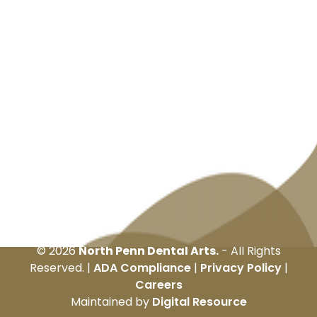
©
2026
North Penn Dental Arts.
- All Rights
Reserved. |
ADA Compliance
|
Privacy Policy
|
Careers
Maintained by
Digital Resource