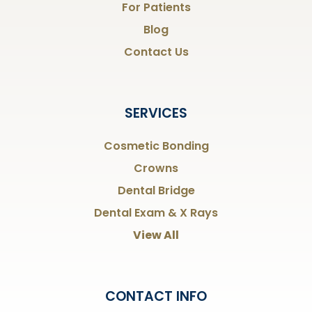
For Patients
Blog
Contact Us
SERVICES
Cosmetic Bonding
Crowns
Dental Bridge
Dental Exam & X Rays
View All
CONTACT INFO