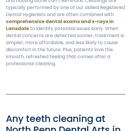
and flossing alone can’t eliminate. Cleanings are
typically performed by one of our skilled Registered
Dental Hygienists and are often combined with
comprehensive dental exams and x-rays in
Lansdale
to identify potential issues early. When
dental concerns are detected sooner, treatment is
simpler, more affordable, and less likely to cause
discomfort in the future. Plus, patients love the
smooth, refreshed feeling that comes after a
professional cleaning.
Any teeth cleaning at
North Penn Dental Arts in