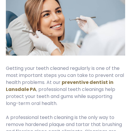
Getting your teeth cleaned regularly is one of the
most important steps you can take to prevent oral
health problems. At our
preventive dentist in
Lansdale PA
, professional teeth cleanings help
protect your teeth and gums while supporting
long-term oral health.
A professional teeth cleaning is the only way to
remove hardened plaque and tartar that brushing