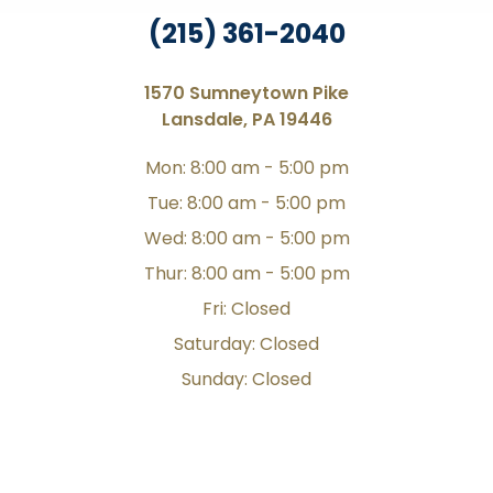
(215) 361-2040
1570 Sumneytown Pike
Lansdale, PA 19446
Mon: 8:00 am - 5:00 pm
Tue: 8:00 am - 5:00 pm
Wed: 8:00 am - 5:00 pm
Thur: 8:00 am - 5:00 pm
Fri: Closed
Saturday: Closed
Sunday: Closed