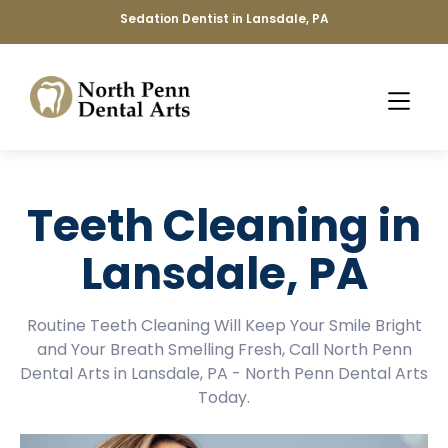
Sedation Dentist in Lansdale, PA
Teeth Cleaning in
Lansdale, PA
Routine Teeth Cleaning Will Keep Your Smile Bright
and Your Breath Smelling Fresh, Call North Penn
Dental Arts in Lansdale, PA - North Penn Dental Arts
Today.