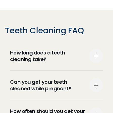
Teeth Cleaning FAQ
How long does a teeth
cleaning take?
Typically, teeth cleaning can take between
Can you get your teeth
30 and 60 minutes.
cleaned while pregnant?
Teeth cleaning is safe during pregnancy
How often should you get your