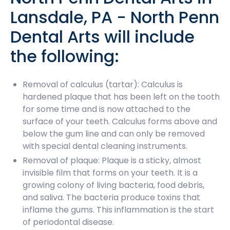
Lansdale, PA - North Penn
Dental Arts will include
the following:
Removal of calculus (tartar): Calculus is
hardened plaque that has been left on the tooth
for some time and is now attached to the
surface of your teeth. Calculus forms above and
below the gum line and can only be removed
with special dental cleaning instruments.
Removal of plaque: Plaque is a sticky, almost
invisible film that forms on your teeth. It is a
growing colony of living bacteria, food debris,
and saliva. The bacteria produce toxins that
inflame the gums. This inflammation is the start
of periodontal disease.