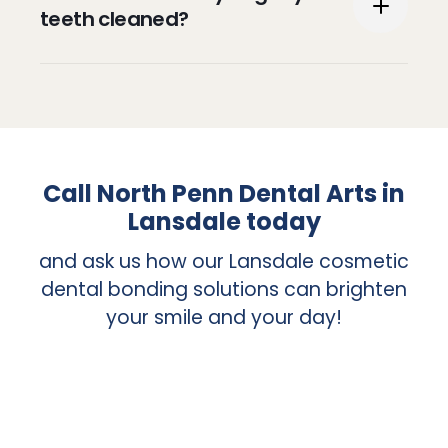
and encouraged to keep your teeth and
teeth cleaned?
gums healthy.
It is recommended that you have your
teeth cleaned at least twice a year.
Call North Penn Dental Arts in
Lansdale today
and ask us how our Lansdale cosmetic
dental bonding solutions can brighten
your smile and your day!