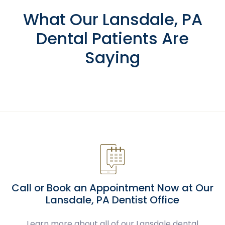
What Our Lansdale, PA
Dental Patients Are
Saying
Call or Book an Appointment Now at Our
Lansdale, PA Dentist Office
Learn more about all of our Lansdale dental