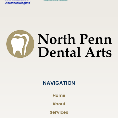
NAVIGATION
Home
About
Services