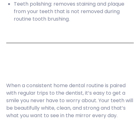
Teeth polishing: removes staining and plaque
from your teeth that is not removed during
routine tooth brushing.
When a consistent home dental routine is paired
with regular trips to the dentist, it’s easy to get a
smile you never have to worry about. Your teeth will
be beautifully white, clean, and strong and that’s
what you want to see in the mirror every day.