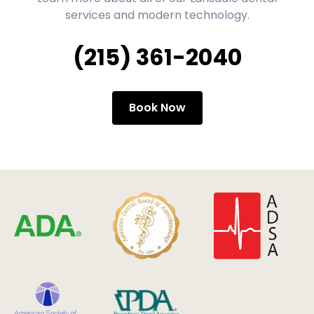
services and modern technology.
(215) 361-2040
Book Now